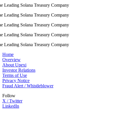
e Leading Solana Treasury Company
e Leading Solana Treasury Company
e Leading Solana Treasury Company
e Leading Solana Treasury Company
e Leading Solana Treasury Company
Home
Overview
About Upexi
Investor Relations
Terms of Use
Privacy Notice
Fraud Alert / Whistleblower
Follow
X / Twitter
LinkedIn