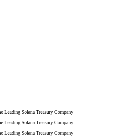
e Leading Solana Treasury Company
e Leading Solana Treasury Company
e Leading Solana Treasury Company