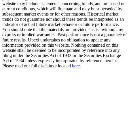
website may include statements concerning trends, and are based on
current conditions, which will fluctuate and may be superseded by
subsequent market events or for other reasons. Historical market
trends do not guarantee nor should these trends be interpreted as an
indicator of actual future market behavior or future performance.
You should note that the materials are provided "as is" without any
express or implied warranties. Past performance is not a guarantee of
future results. Upexi undertakes no obligation to update any
information provided on this website. Nothing contained on this
website shall be deemed to be incorporated by reference into any
filing under the Securities Act of 1933 or the Securities Exchange
Act of 1934 unless expressly incorporated by reference therein.
Please read our full disclaimer located
here