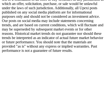
which an offer, solicitation, purchase, or sale would be unlawful
under the laws of such jurisdiction. Additionally, all Upexi posts
published on any social media platform are for informational
purposes only and should not be considered as investment advice.
Our posts on social media may include statements concerning
trends, and are based on current conditions, which will fluctuate and
may be superseded by subsequent market events or for other
reasons. Historical market trends do not guarantee nor should these
trends be interpreted as an indicator of actual future market behavior
or future performance. You should note that the materials are
provided "as is" without any express or implied warranties. Past
performance is not a guarantee of future results.