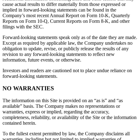
cause actual results to differ materially from those expressed or
implied in forward-looking statements can be found in the
Company’s most recent Annual Report on Form 10-K, Quarterly
Reports on Form 10-Q, Current Reports on Form 8-K, and other
filings with the SEC.
Forward-looking statements speak only as of the date they are made.
Except as required by applicable law, the Company undertakes no
obligation to update, revise, or publicly release the results of any
revision to any forward-looking statements to reflect new
information, future events, or otherwise.
Investors and readers are cautioned not to place undue reliance on
forward-looking statements.
NO WARRANTIES
The information on this Site is provided on an “as is” and “as
available” basis. The Company makes no representations or
warranties, express or implied, regarding the accuracy,
completeness, reliability, or availability of the Site or the information
contained herein.
To the fullest extent permitted by law, the Company disclaims all
warranties, including but not limited to implied warranties of