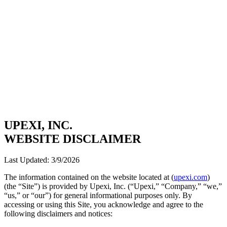
UPEXI, INC.
WEBSITE DISCLAIMER
Last Updated:
3/9/2026
The information contained on the website located at (
upexi.com
)
(the “Site”) is provided by Upexi, Inc. (“Upexi,” “Company,” “we,”
“us,” or “our”) for general informational purposes only. By
accessing or using this Site, you acknowledge and agree to the
following disclaimers and notices: