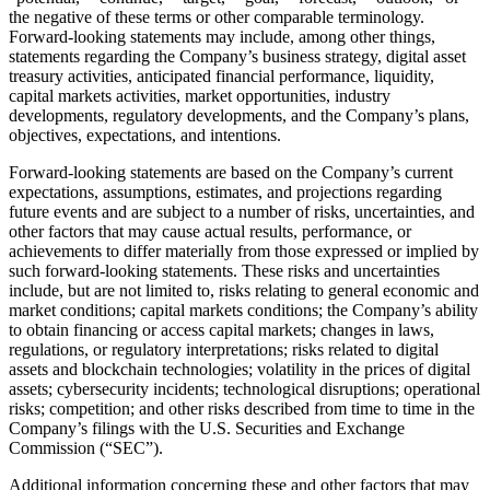
the negative of these terms or other comparable terminology.
Forward-looking statements may include, among other things,
statements regarding the Company’s business strategy, digital asset
treasury activities, anticipated financial performance, liquidity,
capital markets activities, market opportunities, industry
developments, regulatory developments, and the Company’s plans,
objectives, expectations, and intentions.
Forward-looking statements are based on the Company’s current
expectations, assumptions, estimates, and projections regarding
future events and are subject to a number of risks, uncertainties, and
other factors that may cause actual results, performance, or
achievements to differ materially from those expressed or implied by
such forward-looking statements. These risks and uncertainties
include, but are not limited to, risks relating to general economic and
market conditions; capital markets conditions; the Company’s ability
to obtain financing or access capital markets; changes in laws,
regulations, or regulatory interpretations; risks related to digital
assets and blockchain technologies; volatility in the prices of digital
assets; cybersecurity incidents; technological disruptions; operational
risks; competition; and other risks described from time to time in the
Company’s filings with the U.S. Securities and Exchange
Commission (“SEC”).
Additional information concerning these and other factors that may