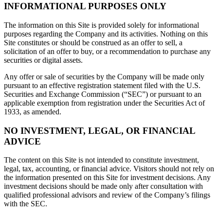
INFORMATIONAL PURPOSES ONLY
The information on this Site is provided solely for informational
purposes regarding the Company and its activities. Nothing on this
Site constitutes or should be construed as an offer to sell, a
solicitation of an offer to buy, or a recommendation to purchase any
securities or digital assets.
Any offer or sale of securities by the Company will be made only
pursuant to an effective registration statement filed with the U.S.
Securities and Exchange Commission (“SEC”) or pursuant to an
applicable exemption from registration under the Securities Act of
1933, as amended.
NO INVESTMENT, LEGAL, OR FINANCIAL
ADVICE
The content on this Site is not intended to constitute investment,
legal, tax, accounting, or financial advice. Visitors should not rely on
the information presented on this Site for investment decisions. Any
investment decisions should be made only after consultation with
qualified professional advisors and review of the Company’s filings
with the SEC.