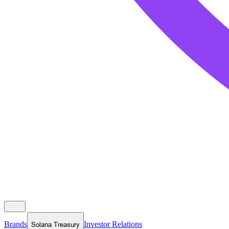
Brands
Investor Relations
Solana Treasury