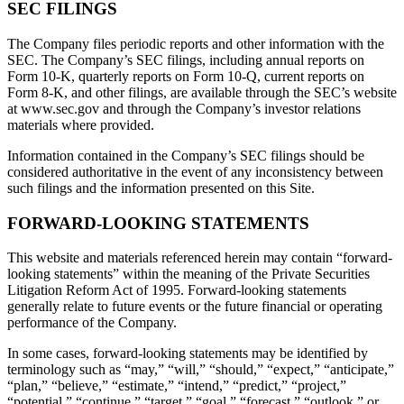
SEC FILINGS
The Company files periodic reports and other information with the
SEC. The Company’s SEC filings, including annual reports on
Form 10-K, quarterly reports on Form 10-Q, current reports on
Form 8-K, and other filings, are available through the SEC’s website
at www.sec.gov and through the Company’s investor relations
materials where provided.
Information contained in the Company’s SEC filings should be
considered authoritative in the event of any inconsistency between
such filings and the information presented on this Site.
FORWARD-LOOKING STATEMENTS
This website and materials referenced herein may contain “forward-
looking statements” within the meaning of the Private Securities
Litigation Reform Act of 1995. Forward-looking statements
generally relate to future events or the future financial or operating
performance of the Company.
In some cases, forward-looking statements may be identified by
terminology such as “may,” “will,” “should,” “expect,” “anticipate,”
“plan,” “believe,” “estimate,” “intend,” “predict,” “project,”
“potential,” “continue,” “target,” “goal,” “forecast,” “outlook,” or