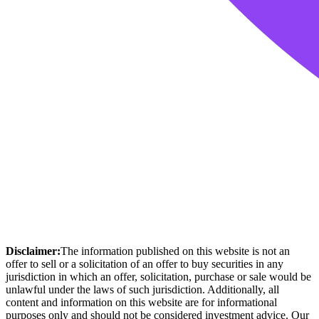
Disclaimer:
The information published on this website is not an
offer to sell or a solicitation of an offer to buy securities in any
jurisdiction in which an offer, solicitation, purchase or sale would be
unlawful under the laws of such jurisdiction. Additionally, all
content and information on this website are for informational
purposes only and should not be considered investment advice. Our