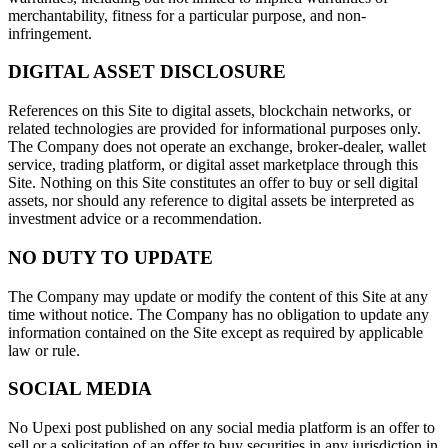
merchantability, fitness for a particular purpose, and non-
infringement.
DIGITAL ASSET DISCLOSURE
References on this Site to digital assets, blockchain networks, or
related technologies are provided for informational purposes only.
The Company does not operate an exchange, broker-dealer, wallet
service, trading platform, or digital asset marketplace through this
Site. Nothing on this Site constitutes an offer to buy or sell digital
assets, nor should any reference to digital assets be interpreted as
investment advice or a recommendation.
NO DUTY TO UPDATE
The Company may update or modify the content of this Site at any
time without notice. The Company has no obligation to update any
information contained on the Site except as required by applicable
law or rule.
SOCIAL MEDIA
No Upexi post published on any social media platform is an offer to
sell or a solicitation of an offer to buy securities in any jurisdiction in